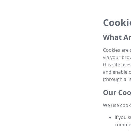
Cooki
What Ar
Cookies are 
via your brow
this site us
and enable ot
(through a "s
Our Coo
We use cooki
If you 
commen