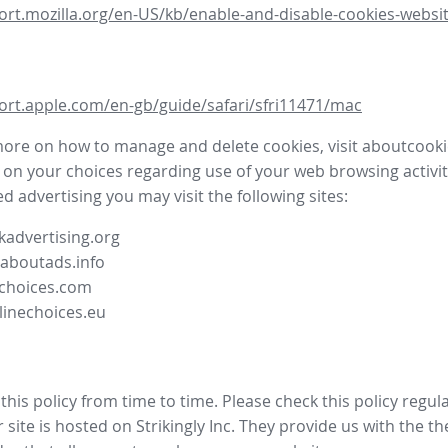
ort.mozilla.org/en-US/kb/enable-and-disable-cookies-websit
ort.apple.com/en-gb/guide/safari/sfri11471/mac
more on how to manage and delete cookies, visit aboutcooki
 on your choices regarding use of your web browsing activit
d advertising you may visit the following sites:
advertising.org
.aboutads.info
choices.com
linechoices.eu
his policy from time to time. Please check this policy regula
site is hosted on Strikingly Inc. They provide us with the
th