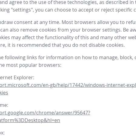
nd agree to the use of these technologies, as described in 
icking "settings", you can choose to accept or reject specific 
draw consent at any time. Most browsers allow you to refu
 can also remove cookies from your browser settings. Be aw
okies may affect the functionality of this and many other we
fore, it is recommended that you do not disable cookies.
he following links for information on how to manage, block, 
the most popular browsers:
ternet Explorer:
ort.microsoft.com/en-gb/help/17442/windows-internet-expl
kies
ome:
port.google.com/chrome/answer/95647?
latform%3DDesktop&hl=en
ox: