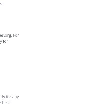
e-
es.org. For
y for
rly for any
e best