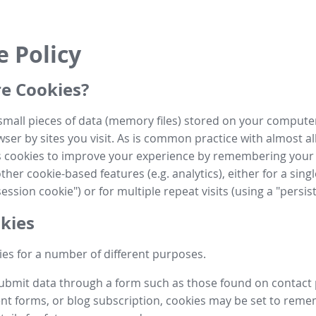
e Policy
e Cookies?
small pieces of data (memory files) stored on your compute
ser by sites you visit. As is common practice with almost al
es cookies to improve your experience by remembering your
her cookie-based features (e.g. analytics), either for a single
ession cookie") or for multiple repeat visits (using a "persis
kies
es for a number of different purposes.
submit data through a form such as those found on contact
t forms, or blog subscription, cookies may be set to rem