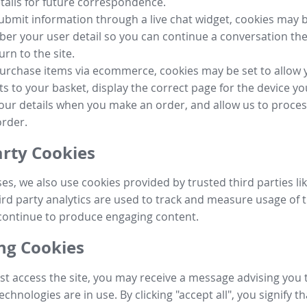
tails for future correspondence.
submit information through a live chat widget, cookies may b
r your user detail so you can continue a conversation the
urn to the site.
purchase items via ecommerce, cookies may be set to allow 
s to your basket, display the correct page for the device yo
your details when you make an order, and allow us to proc
order.
arty Cookies
ses, we also use cookies provided by trusted third parties l
ird party analytics are used to track and measure usage of t
continue to produce engaging content.
g Cookies
st access the site, you may receive a message advising you 
echnologies are in use. By clicking "accept all", you signify t