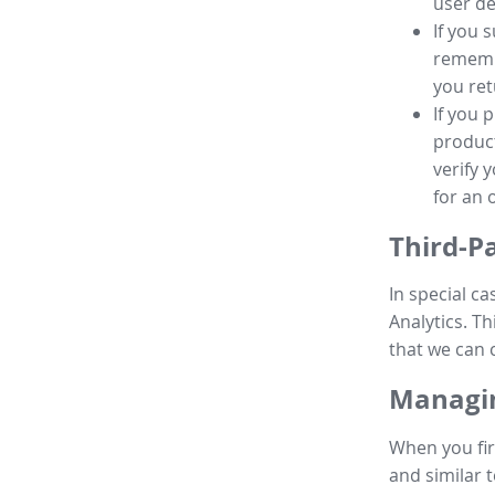
user de
If you 
remembe
you ret
If you 
product
verify 
for an 
Third-P
In special ca
Analytics. Th
that we can 
Managin
When you fir
and similar t