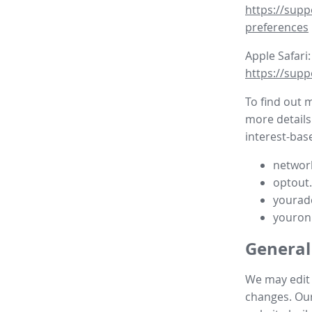
https://supp
preferences
Apple Safari:
https://supp
To find out 
more details
interest-base
network
optout
yourad
youron
General
We may edit t
changes. Our 