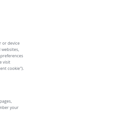
r or device
l websites,
 preferences
 visit
tent cookie").
 pages,
ember your