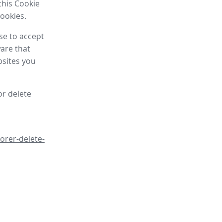
this Cookie
cookies.
se to accept
are that
bsites you
or delete
orer-delete-