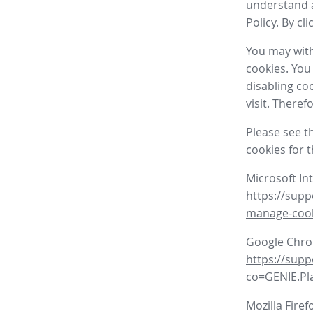
understand a
Policy. By cl
You may with
cookies. You
disabling co
visit. There
Please see t
cookies for 
Microsoft In
https://supp
manage-coo
Google Chr
https://sup
co=GENIE.P
Mozilla Firef