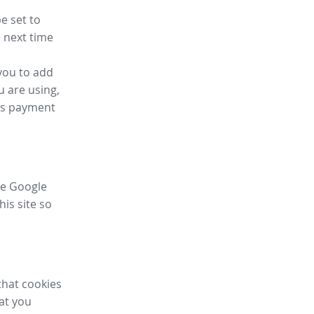
e set to
 next time
you to add
u are using,
ess payment
ike Google
his site so
that cookies
hat you