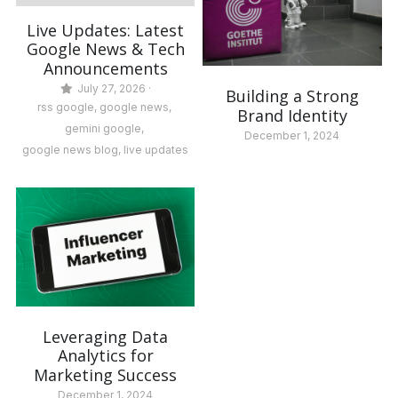
Live Updates: Latest
Google News & Tech
Announcements
July 27, 2026
·
Building a Strong
rss google,
google news,
Brand Identity
gemini google,
December 1, 2024
google news blog,
live updates
Leveraging Data
Analytics for
Marketing Success
December 1, 2024