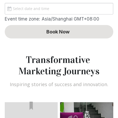
Event time zone:
Asia/Shanghai GMT+08:00
Book Now
Transformative 
Marketing Journeys
Inspiring stories of success and innovation.