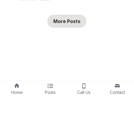
More Posts
Home
Posts
Call Us
Contact
©2026 - 
AI Human Marketing