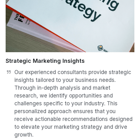
Strategic Marketing Insights
Our experienced consultants provide strategic 
insights tailored to your business needs. 
Through in-depth analysis and market 
research, we identify opportunities and 
challenges specific to your industry. This 
personalized approach ensures that you 
receive actionable recommendations designed 
to elevate your marketing strategy and drive 
growth.